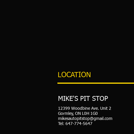
LOCATION
MIKE'S PIT STOP
12399 Woodbine Ave. Unit 2
Gormley, ON L0H 1G0
mikesautopitstop@gmail.com
Tel: 647-774-5647