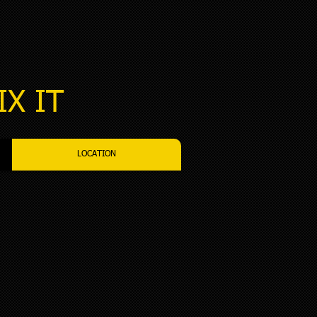
IX IT​
LOCATION