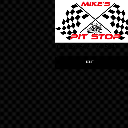
Call us: 647-774-5647
HOME