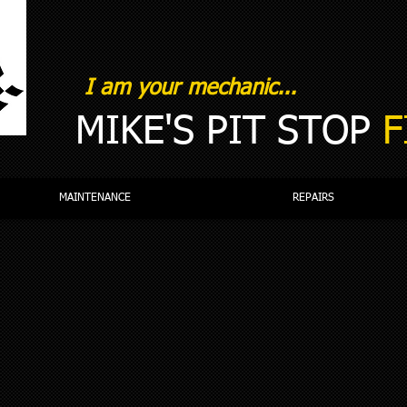
I am your mechanic...
MIKE'S PIT STOP
F
MAINTENANCE
REPAIRS